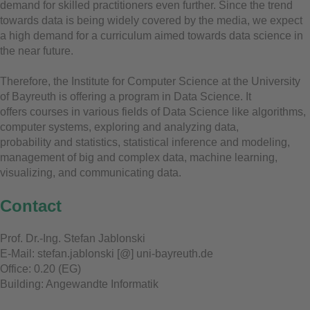
demand for skilled practitioners even further. Since the trend
towards data is being widely covered by the media, we expect
a high demand for a curriculum aimed towards data science in
the near future.
Therefore, the Institute for Computer Science at the University
of Bayreuth is offering a program in Data Science. It
offers courses in various fields of Data Science like algorithms,
computer systems, exploring and analyzing data,
probability and statistics, statistical inference and modeling,
management of big and complex data, machine learning,
visualizing, and communicating data.
Contact
Prof. Dr.-Ing. Stefan Jablonski
E-Mail: stefan.jablonski [@] uni-bayreuth.de
Office: 0.20 (EG)
Building: Angewandte Informatik