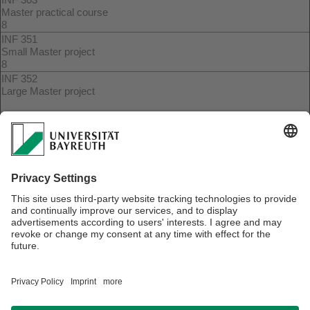
Master practical course
8
INF 351
Small Master project
8
INF 352
Large Master project
15
INF 353
Large Master seminar
8
(*) These courses are only creditable if concrete topics are in
line with the certificate qualification goals. This must be
confirmed by the course instructor in coordination with the
certificate coordinator