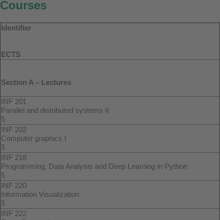
Courses
Identifier
ECTS
Section A – Lectures
INF 201
Parallel and distributed systems II
5
INF 202
Computer graphics I
5
INF 218
Programming, Data Analysis and Deep Learning in Python
5
INF 220
Information Visualization
5
INF 222