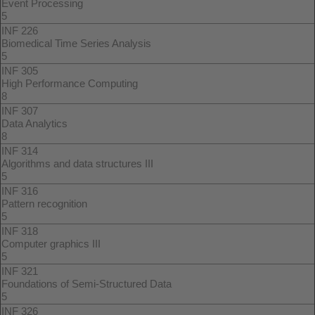
Event Processing
5
INF 226
Biomedical Time Series Analysis
5
INF 305
High Performance Computing
8
INF 307
Data Analytics
8
INF 314
Algorithms and data structures III
5
INF 316
Pattern recognition
5
INF 318
Computer graphics III
5
INF 321
Foundations of Semi-Structured Data
5
INF 326