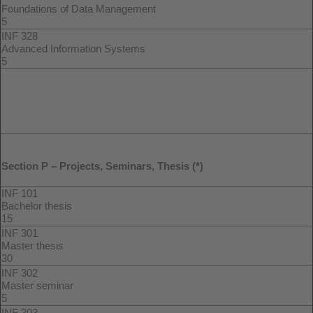
Foundations of Data Management
5
INF 328
Advanced Information Systems
5
Section P – Projects, Seminars, Thesis (*)
INF 101
Bachelor thesis
15
INF 301
Master thesis
30
INF 302
Master seminar
5
INF 303