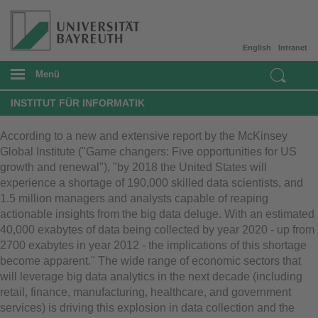
English
Intranet
Menü
INSTITUT FÜR INFORMATIK
According to a new and extensive report by the McKinsey
Global Institute ("Game changers: Five opportunities for US
growth and renewal"), "by 2018 the United States will
experience a shortage of 190,000 skilled data scientists, and
1.5 million managers and analysts capable of reaping
actionable insights from the big data deluge. With an estimated
40,000 exabytes of data being collected by year 2020 - up from
2700 exabytes in year 2012 - the implications of this shortage
become apparent." The wide range of economic sectors that
will leverage big data analytics in the next decade (including
retail, finance, manufacturing, healthcare, and government
services) is driving this explosion in data collection and the